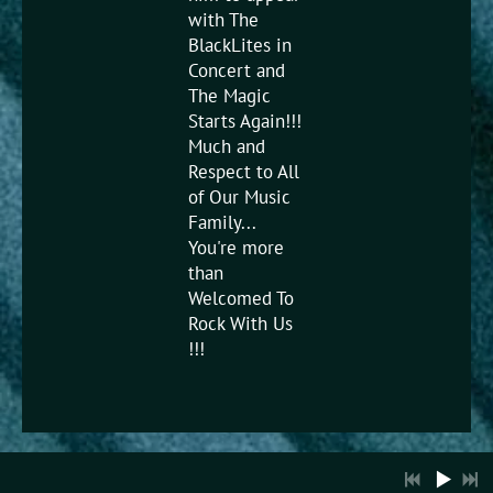
with The
BlackLites in
Concert and
The Magic
Starts Again!!!
Much and
Respect to All
3:39
1
Sing a Song
of Our Music
Family...
You're more
4:59
2
I Wish
than
Welcomed To
6:35
3
Ladies Night
Rock With Us
!!!
11:41
4
Let's Get It On
3:59
5
Get Down Tonight
LYRICS
3:20
6
Lookin For Love