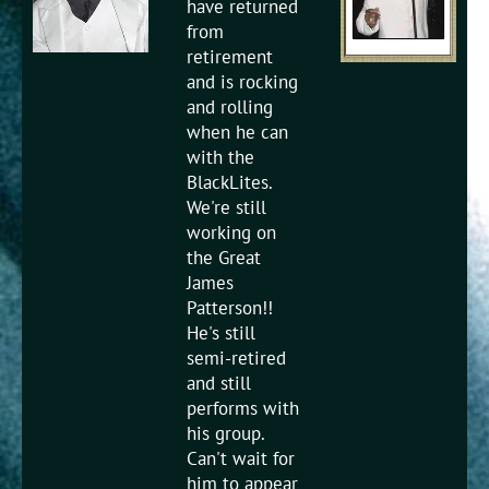
have returned
from
retirement
and is rocking
and rolling
when he can
with the
BlackLites.
We're still
working on
the Great
James
Patterson!!
He's still
semi-retired
and still
performs with
his group.
Can't wait for
him to appear