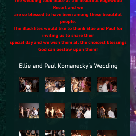
The wedding took place at the beautiful Edgewood
Resort and we
are so blessed to have been among these beautiful
people.
The Blacklites would like to thank Ellie and Paul for
inviting us to share their
special day and we wish them all the choicest blessings
God can bestow upon them!
Ellie and Paul Komanecky's Wedding