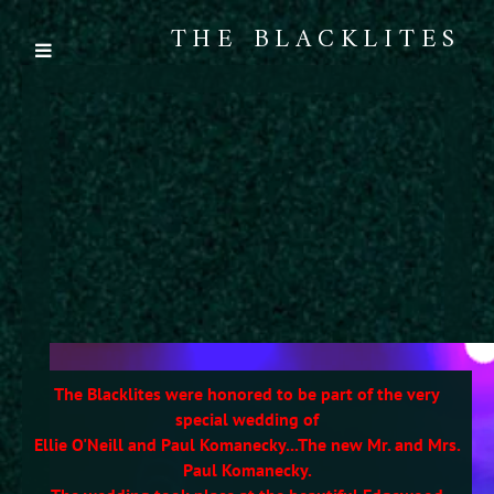
THE BLACKLITES
The Blacklites were honored to be part of the very
special wedding of
Ellie O'Neill and Paul Komanecky...The new Mr. and Mrs.
Paul Komanecky.