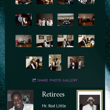
SHARE PHOTO GALLERY
Retirees
Mr. Rod Little