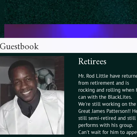
Guestbook
Retirees
Mr. Rod Little have return
from retirement and is
rocking and rolling when 
can with the BlackLites.
We're still working on the
Great James Patterson!! He
still semi-retired and still
performs with his group.
Can't wait for him to appe