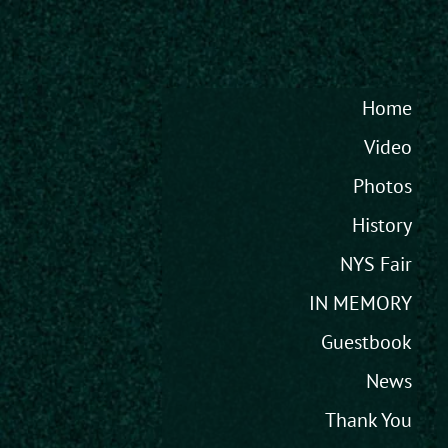
Home
Video
Photos
History
NYS Fair
IN MEMORY
Guestbook
News
Thank You