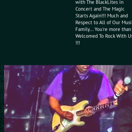
with The BlackLites in
Concert and The Magic
Starts Again!!! Much and
Respect to All of Our Musi
Family... You're more than
Welcomed To Rock With U
!!!