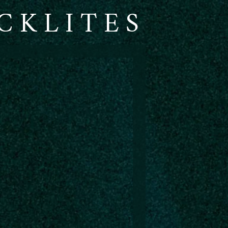
CKLITES