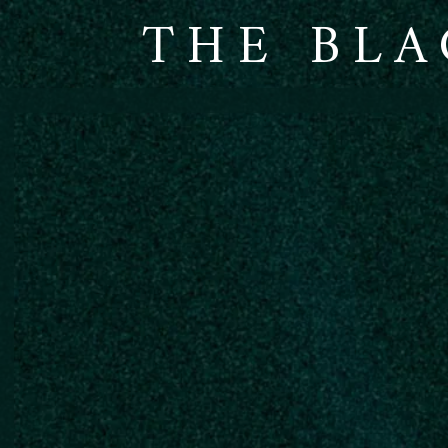
THE BLA