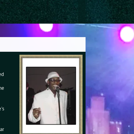
ed
he
's
ar