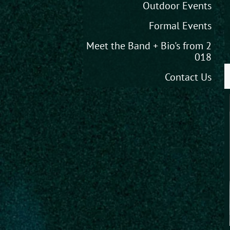
Outdoor Events
Formal Events
Meet the Band + Bio's from 2
018
Contact Us