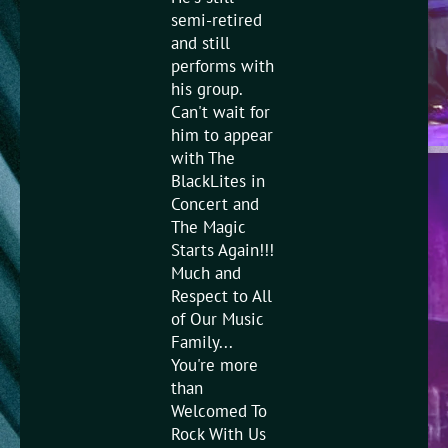
semi-retired
and still
performs with
his group.
Can't wait for
him to appear
with The
BlackLites in
Concert and
The Magic
Starts Again!!!
Much and
Respect to All
of Our Music
Family...
You're more
than
Welcomed To
Rock With Us