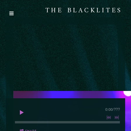
THE BLACKLITES
0:00
/
???
SHARE