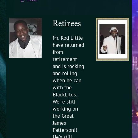
Retirees
Mr. Rod Little
have returned
from
retirement
and is rocking
and rolling
when he can
with the
BlackLites.
We're still
working on
the Great
James
Patterson!!
He's still